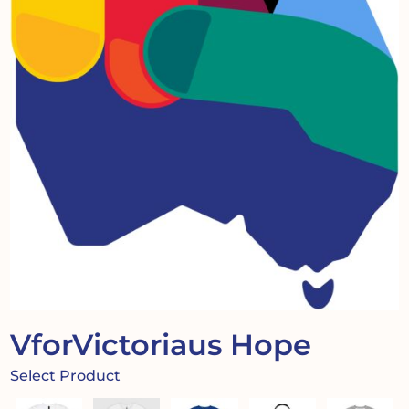
VforVictoriaus Hope
Select Product