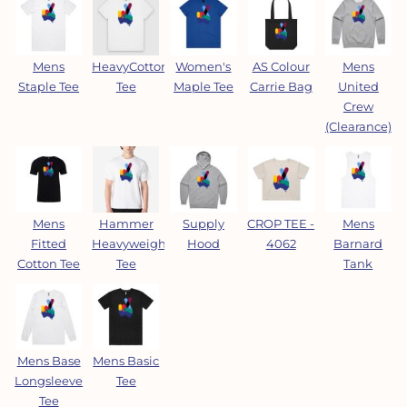
Mens
HeavyCotton™
Women's
AS Colour
Mens
Staple Tee
Tee
Maple Tee
Carrie Bag
United
Crew
(Clearance)
Mens
Hammer
Supply
CROP TEE -
Mens
Fitted
Heavyweight
Hood
4062
Barnard
Cotton Tee
Tee
Tank
Mens Base
Mens Basic
Longsleeve
Tee
Tee