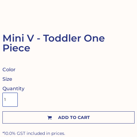
Mini V - Toddler One
Piece
Color
Size
Quantity
ADD TO CART
*
10.0% GST included in prices.