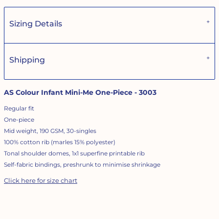
Sizing Details
Shipping
AS Colour Infant Mini-Me One-Piece - 3003
Regular fit
One-piece
Mid weight, 190 GSM, 30-singles
100% cotton rib (marles 15% polyester)
Tonal shoulder domes, 1x1 superfine printable rib
Self-fabric bindings, preshrunk to minimise shrinkage
Click here for size chart