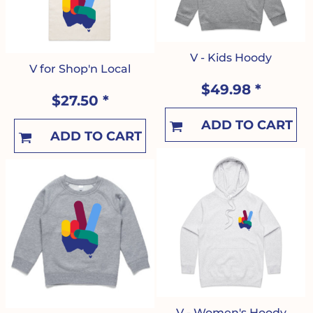
V - Kids Hoody
V for Shop'n Local
$49.98
*
$27.50
*
ADD TO CART
ADD TO CART
V - Women's Hoody