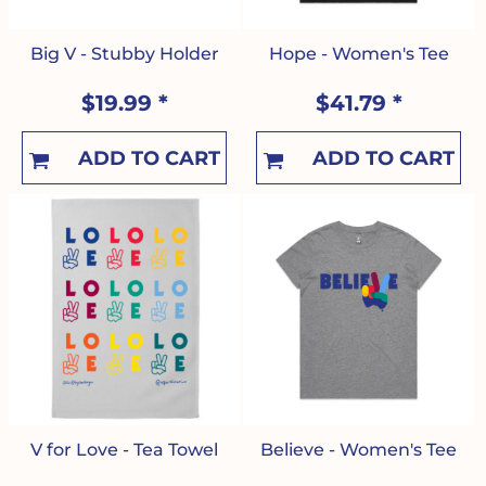
Big V - Stubby Holder
Hope - Women's Tee
$19.99
*
$41.79
*
ADD TO CART
ADD TO CART
V for Love - Tea Towel
Believe - Women's Tee