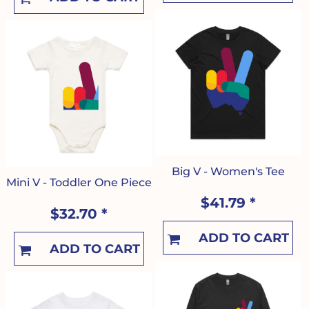
Big V - Women's Tee
Mini V - Toddler One Piece
$41.79
*
$32.70
*
ADD TO CART
ADD TO CART