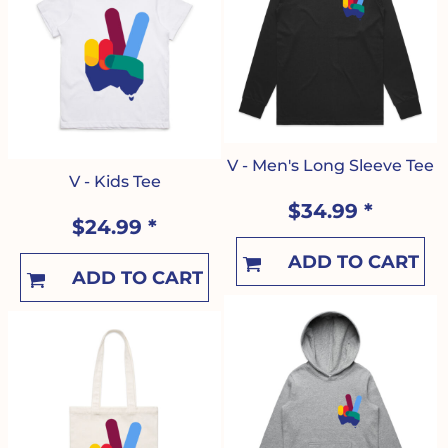
V - Men's Long Sleeve Tee
V - Kids Tee
$34.99
*
$24.99
*
ADD TO CART
ADD TO CART