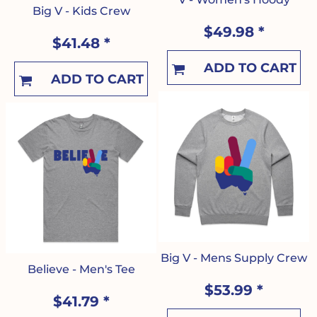
Big V - Kids Crew
$49.98
*
$41.48
*
ADD TO CART
ADD TO CART
Big V - Mens Supply Crew
Believe - Men's Tee
$53.99
*
$41.79
*