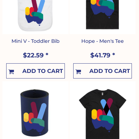
Mini V - Toddler Bib
Hope - Men's Tee
$22.59
*
$41.79
*
ADD TO CART
ADD TO CART