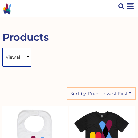
Default
Price: Lowest First
Price: Highest First
Date Added
Products
Sort by: Price: Lowest First