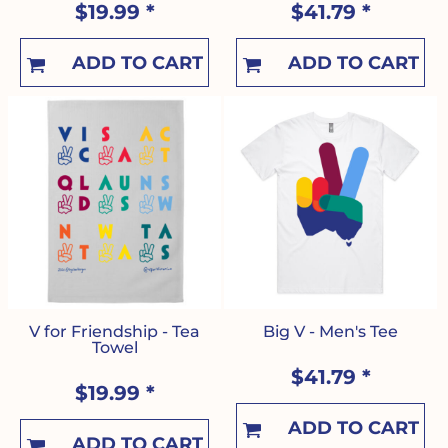
$19.99
*
$41.79
*
ADD TO CART
ADD TO CART
V for Friendship - Tea
Big V - Men's Tee
Towel
$41.79
*
$19.99
*
ADD TO CART
ADD TO CART